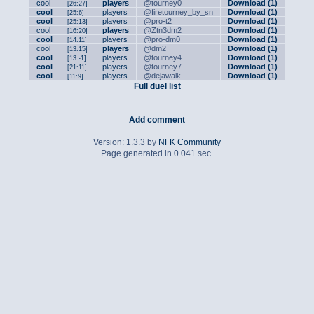
cool
players
@tourney0
Download (1)
[26:27]
cool
players
@firetourney_by_sn
Download (1)
[25:6]
cool
players
@pro-t2
Download (1)
[25:13]
cool
players
@Ztn3dm2
Download (1)
[16:20]
cool
players
@pro-dm0
Download (1)
[14:11]
cool
players
@dm2
Download (1)
[13:15]
cool
players
@tourney4
Download (1)
[13:-1]
cool
players
@tourney7
Download (1)
[21:11]
cool
players
@dejawalk
Download (1)
[11:9]
Full duel list
Add comment
Version: 1.3.3 by
NFK Community
Page generated in 0.041 sec.