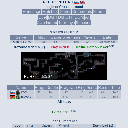
NEEDFORKILL.RU
Login
or
Create account
Main page
Matches
Demos
Comments
Search
Duel
DM
TDM
CTF
DOM
All
Clan ladder
Tourneys
Seasons
<
Match #61109
>
Server
Map
Game type
Time
Players
Date
Selectel VPS
HUB3T1
DUEL
10:0
2/2
3 months ago
beta
Download demo (1)
|
Play in NFK
|
Online Demo Viewer
Name
Frags
Deaths
Frag rate
Ping
Score
Result
Time
cool
26
19
1.37
30
+10
Win
10:0
players
16
29
0.55
22
-5
Loss
10:0
All stats
new
Game chat
Last 10 matches
cool
players
@new2
Download (1)
[7:1]