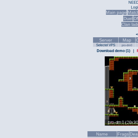
NEED
Log
Main page
Matc
Duel
D
Clan lad
<
Server
Map
Selectel VPS
pro-dm0
Download demo (1)
|
Name
Frags
Dea