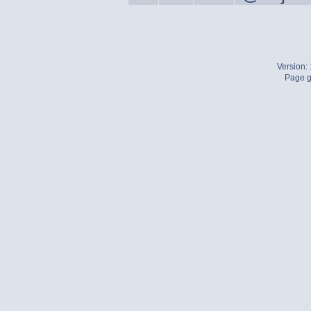
Version:
Page g