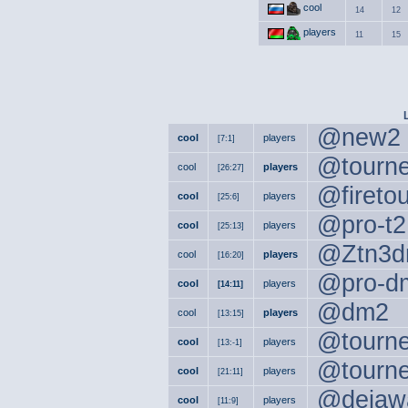
cool
14
12
players
11
15
@new2
cool
players
[7:1]
@tourn
cool
players
[26:27]
@fireto
cool
players
[25:6]
@pro-t2
cool
players
[25:13]
@Ztn3d
cool
players
[16:20]
@pro-d
cool
players
[14:11]
@dm2
cool
players
[13:15]
@tourn
cool
players
[13:-1]
@tourn
cool
players
[21:11]
@dejaw
cool
players
[11:9]