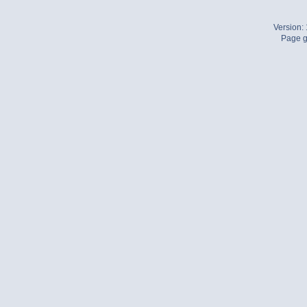
Version:
Page g