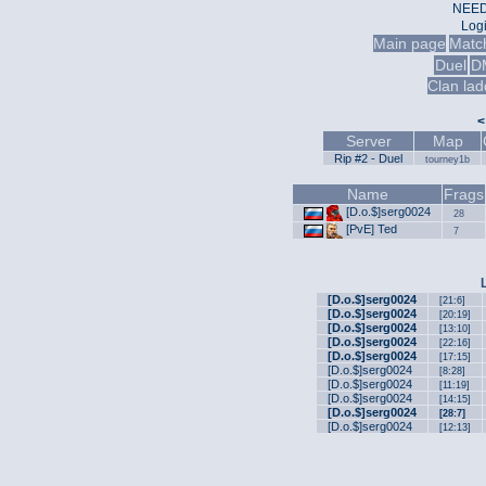
NEED
Log
Main page
Matc
Duel
D
Clan lad
<
Server
Map
Rip #2 - Duel
tourney1b
Name
Frags
[D.o.$]sеrg0024
28
[PvE] Ted
7
[D.o.$]sеrg0024
[21:6]
[D.o.$]sеrg0024
[20:19]
[D.o.$]sеrg0024
[13:10]
[D.o.$]sеrg0024
[22:16]
[D.o.$]sеrg0024
[17:15]
[D.o.$]sеrg0024
[8:28]
[D.o.$]sеrg0024
[11:19]
[D.o.$]sеrg0024
[14:15]
[D.o.$]sеrg0024
[28:7]
[D.o.$]sеrg0024
[12:13]