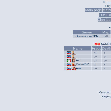
NEED
Log
Main page
Matc
Duel
D
Clan lad
<
Server
Map
cleanvoice.ru TDM
zef1
RED
SCO
Name
Frags
Deat
44
6
19
14
Alch
13
20
DrevoReZ
11
8
Asu.
10
6
Version:
Page g