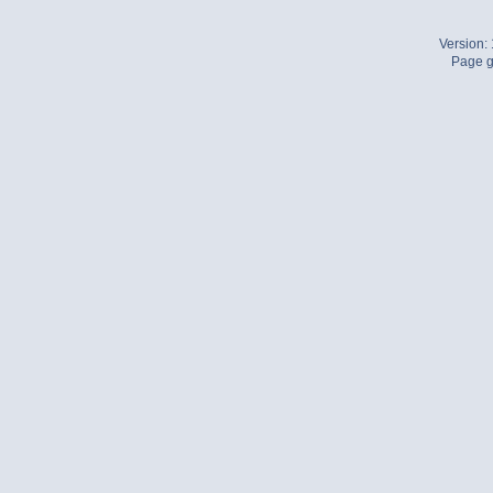
Version:
Page g