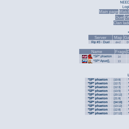
NEED
Log
Main page
Matc
Duel
D
Clan lad
Server
Map
Ga
Rip #3 - Duel
dm2
D
Name
Frags
D
*SP* phaeton
14
*SP* Apue[],
13
*SP* phaeton
[10:9]
*SP* phaeton
[12:7]
*SP* phaeton
[12:3]
*SP* phaeton
[13:5]
*SP* phaeton
[20:12]
*SP* phaeton
[21:9]
*SP* phaeton
[14:13]
*SP* phaeton
[13:12]
*SP* phaeton
[12:8]
*SP* phaeton
[17:12]