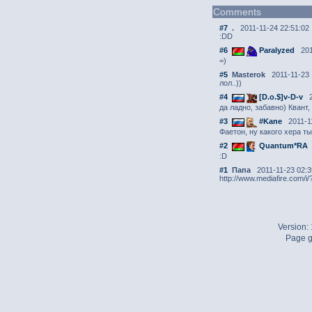
Comments
#7
.
2011-11-24 22:51:02
:DD
#6
Paralyzed
201
=)
#5
Masterok
2011-11-23 
лол..))
#4
[D.o.$]v-D-v
2
да ладно, забавно) Квант
#3
#Kane
2011-11
Фаетон, ну какого хера т
#2
Quantum*RA
:D
#1
Папа
2011-11-23 02:3
http://www.mediafire.com/i
Version:
Page g