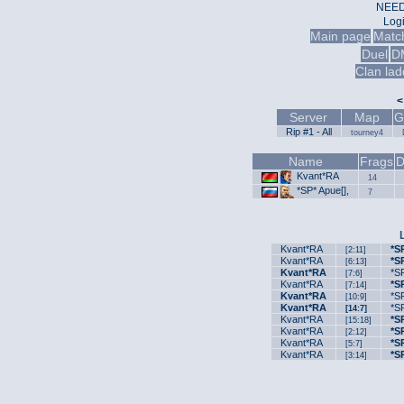
NEED
Log
Main page
Matc
Duel
D
Clan lad
<
Server
Map
G
Rip #1 - All
tourney4
Name
Frags
D
Kvant*RA
14
*SP* Apue[],
7
Kvant*RA
*S
[2:11]
Kvant*RA
*S
[6:13]
Kvant*RA
*SP
[7:6]
Kvant*RA
*S
[7:14]
Kvant*RA
*SP
[10:9]
Kvant*RA
*SP
[14:7]
Kvant*RA
*S
[15:18]
Kvant*RA
*S
[2:12]
Kvant*RA
*S
[5:7]
Kvant*RA
*S
[3:14]