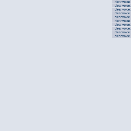
cleanvoice
cleanvoice
cleanvoice
cleanvoice
cleanvoice
cleanvoice
cleanvoice
cleanvoice
cleanvoice
cleanvoice