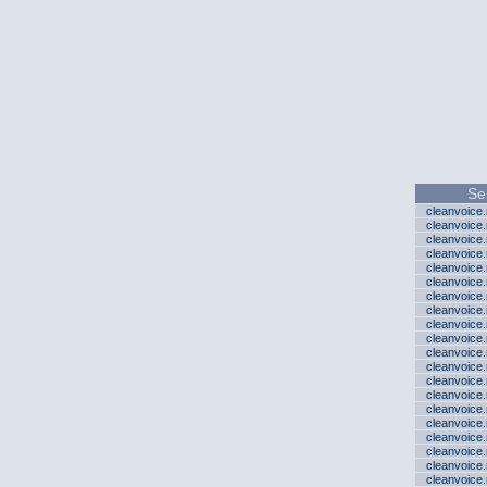
Se
cleanvoice
cleanvoice
cleanvoice
cleanvoice
cleanvoice
cleanvoice
cleanvoice
cleanvoice
cleanvoice
cleanvoice
cleanvoice
cleanvoice
cleanvoice
cleanvoice
cleanvoice
cleanvoice
cleanvoice
cleanvoice
cleanvoice
cleanvoice