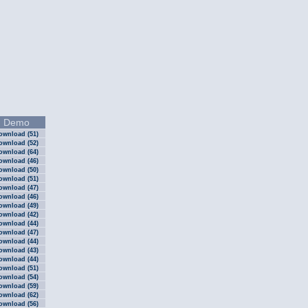
Demo
ownload (51)
ownload (52)
ownload (64)
ownload (46)
ownload (50)
ownload (51)
ownload (47)
ownload (46)
ownload (49)
ownload (42)
ownload (44)
ownload (47)
ownload (44)
ownload (43)
ownload (44)
ownload (51)
ownload (54)
ownload (59)
ownload (62)
ownload (56)