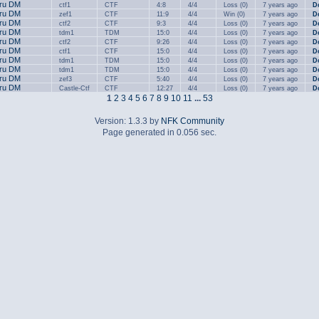
.ru DM
ctf1
CTF
4:8
4/4
Loss (0)
7 years ago
D
.ru DM
zef1
CTF
11:9
4/4
Win (0)
7 years ago
D
.ru DM
ctf2
CTF
9:3
4/4
Loss (0)
7 years ago
D
.ru DM
tdm1
TDM
15:0
4/4
Loss (0)
7 years ago
D
.ru DM
ctf2
CTF
9:26
4/4
Loss (0)
7 years ago
D
.ru DM
ctf1
CTF
15:0
4/4
Loss (0)
7 years ago
D
.ru DM
tdm1
TDM
15:0
4/4
Loss (0)
7 years ago
D
.ru DM
tdm1
TDM
15:0
4/4
Loss (0)
7 years ago
D
.ru DM
zef3
CTF
5:40
4/4
Loss (0)
7 years ago
D
.ru DM
Castle-Ctf
CTF
12:27
4/4
Loss (0)
7 years ago
D
1
2
3
4
5
6
7
8
9
10
11
...
53
Version: 1.3.3 by
NFK Community
Page generated in 0.056 sec.