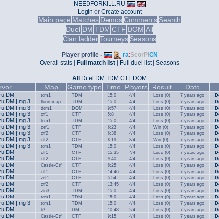
NEEDFORKILL.RU
Login
or
Create account
Main page
Matches
Demos
Comments
Search
Duel
DM
TDM
CTF
DOM
All
Clan ladder
Tourneys
Seasons
Player profile -
ra
:
ScorPI
ON
Overall stats
|
Full match list
|
Full duel list
|
Seasons
All
Duel
DM
TDM
CTF
DOM
rver
Map
Game type
Time
Players
Result
Date
.ru DM
tdm1
TDM
15:0
4/4
Loss (0)
7 years ago
D
.ru DM | mg 3
floorsmap
TDM
15:0
4/4
Loss (0)
7 years ago
D
.ru DM | mg 3
dom1
DOM
9:57
4/4
Loss (0)
7 years ago
D
.ru DM | mg 3
ctf1
CTF
5:8
4/4
Loss (0)
7 years ago
D
.ru DM | mg 3
tdm1
TDM
15:0
4/4
Loss (0)
7 years ago
D
.ru DM | mg 3
zef1
CTF
6:23
4/4
Win (0)
7 years ago
D
.ru DM | mg 3
ctf2
CTF
6:38
4/4
Loss (0)
7 years ago
D
.ru DM | mg 3
ctf2
CTF
8:19
3/4
Win (0)
7 years ago
D
.ru DM | mg 3
tdm1
TDM
15:0
4/4
Loss (0)
7 years ago
D
.ru DM
ctf1
CTF
15:35
4/4
Loss (0)
7 years ago
D
.ru DM
ctf2
CTF
9:40
4/4
Loss (0)
7 years ago
D
.ru DM
Castle-Ctf
CTF
8:25
4/4
Loss (0)
7 years ago
D
.ru DM
ctf1
CTF
14:46
4/4
Loss (0)
7 years ago
D
.ru DM
zef1
CTF
5:54
4/4
Loss (0)
7 years ago
D
.ru DM
ctf2
CTF
13:45
4/4
Loss (0)
7 years ago
D
.ru DM
ztn3
TDM
15:0
4/4
Loss (0)
7 years ago
D
.ru DM
tdm1
TDM
15:0
4/4
Loss (0)
7 years ago
D
.ru DM | mg 3
tdm1
TDM
15:0
4/4
Loss (0)
7 years ago
D
.ru DM
b2
DM
10:48
2/4
Loss (0)
7 years ago
D
.ru DM
Castle-Ctf
CTF
9:15
4/4
Loss (0)
7 years ago
D