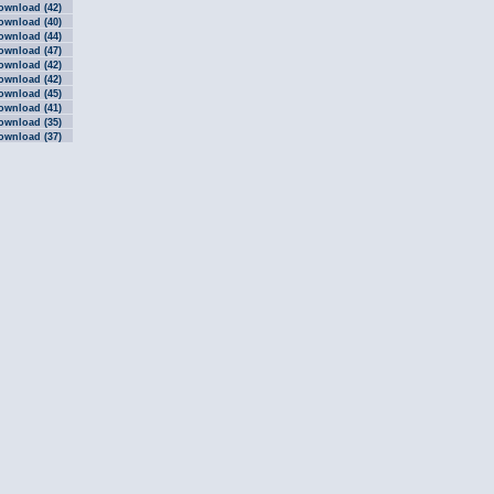
ownload (42)
ownload (40)
ownload (44)
ownload (47)
ownload (42)
ownload (42)
ownload (45)
ownload (41)
ownload (35)
ownload (37)