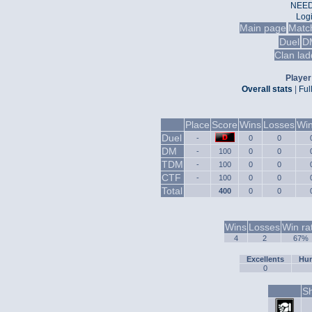
NEED
Log
Main page
Matc
Duel
D
Clan lad
Player 
Overall stats
|
Ful
Place
Score
Wins
Losses
Win
Duel
-
0
0
DM
-
100
0
0
TDM
-
100
0
0
CTF
-
100
0
0
Total
400
0
0
Wins
Losses
Win ra
4
2
67%
Excellents
Hum
0
Sh