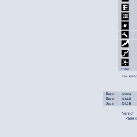
Total
Fav. wea
Sayan
[19:10]
Sayan
[13:12]
Sayan
[29:24]
Version:
Page g