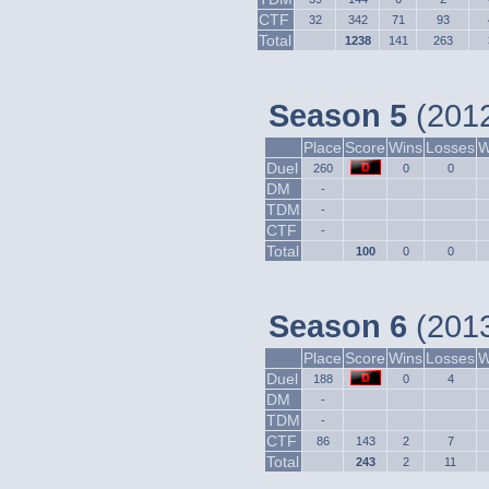
CTF
32
342
71
93
Total
1238
141
263
Season 5
(2012
Place
Score
Wins
Losses
W
Duel
260
0
0
DM
-
TDM
-
CTF
-
Total
100
0
0
Season 6
(2013
Place
Score
Wins
Losses
W
Duel
188
0
4
DM
-
TDM
-
CTF
86
143
2
7
Total
243
2
11