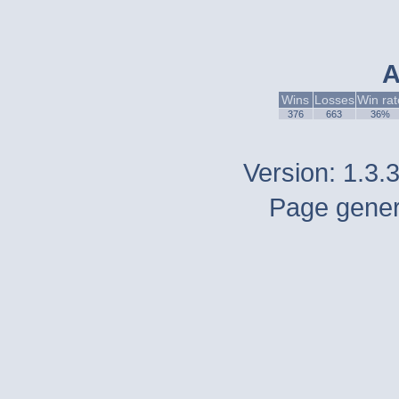
A
Wins
Losses
Win rat
376
663
36%
Version: 1.3.
Page gener