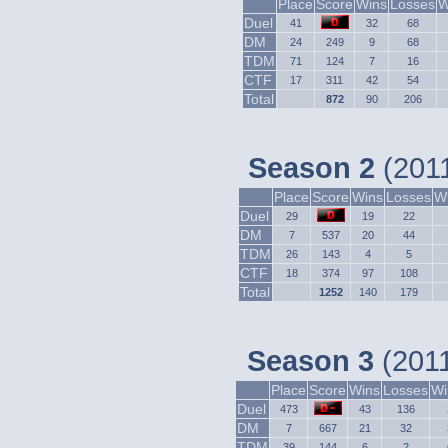
Place
Score
Wins
Losses
W
Duel
41
32
68
DM
24
249
9
68
TDM
71
124
7
16
CTF
17
311
42
54
Total
872
90
206
Season 2
(2011
Place
Score
Wins
Losses
Wi
Duel
29
19
22
DM
7
537
20
44
TDM
26
143
4
5
CTF
18
374
97
108
Total
1252
140
179
Season 3
(2011
Place
Score
Wins
Losses
Wi
Duel
473
43
136
DM
7
667
21
32
TDM
39
144
6
2