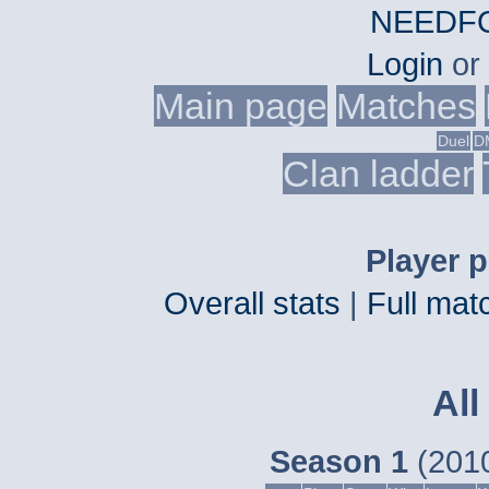
NEEDFO
Login
or
Main page
Matches
Duel
D
Clan ladder
Player p
Overall stats
|
Full matc
All
Season 1
(2010