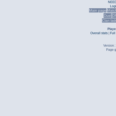
NEED
Log
Main page
Matc
Duel
D
Clan lad
Player
Overall stats
|
Full
Version:
Page g