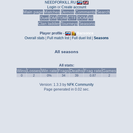
NEEDFORKILL.RU
Login
or
Create account
Main page
Matches
Demos
Comments
Search
Duel
DM
TDM
CTF
DOM
All
Clan ladder
Tourneys
Seasons
Player profile -
Barsonce
Overall stats
|
Full match list
|
Full duel list
|
Seasons
All seasons
All stats:
Wins
Losses
Win rate
Frags
Deaths
Frag rate
Games
0
2
0%
34
39
0.87
2
Version: 1.3.3 by
NFK Community
Page generated in 0.02 sec.