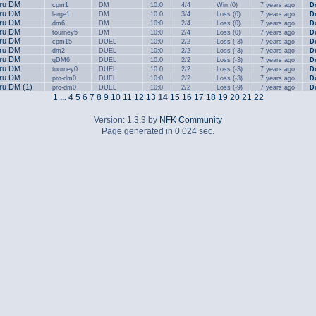
.ru DM
cpm1
DM
10:0
4/4
Win (0)
7 years ago
D
.ru DM
large1
DM
10:0
3/4
Loss (0)
7 years ago
D
.ru DM
dm6
DM
10:0
2/4
Loss (0)
7 years ago
D
.ru DM
tourney5
DM
10:0
2/4
Loss (0)
7 years ago
D
.ru DM
cpm15
DUEL
10:0
2/2
Loss (-3)
7 years ago
D
.ru DM
dm2
DUEL
10:0
2/2
Loss (-3)
7 years ago
D
.ru DM
qDM6
DUEL
10:0
2/2
Loss (-3)
7 years ago
D
.ru DM
tourney0
DUEL
10:0
2/2
Loss (-3)
7 years ago
D
.ru DM
pro-dm0
DUEL
10:0
2/2
Loss (-3)
7 years ago
D
.ru DM (1)
pro-dm0
DUEL
10:0
2/2
Loss (-9)
7 years ago
D
1
...
4
5
6
7
8
9
10
11
12
13
14
15
16
17
18
19
20
21
22
Version: 1.3.3 by
NFK Community
Page generated in 0.024 sec.