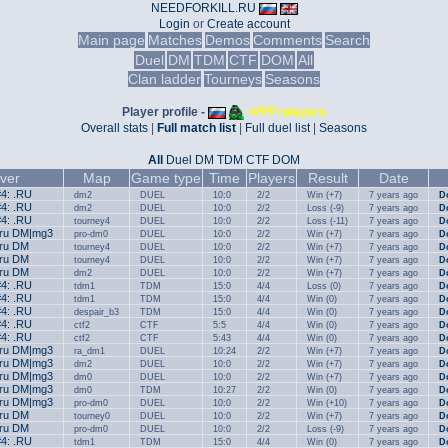
NEEDFORKILL.RU
Login
or
Create account
Main page
Matches
Demos
Comments
Search
Duel
DM
TDM
CTF
DOM
All
Clan ladder
Tourneys
Seasons
Player profile -
<PFF>players
Overall stats
|
Full match list
|
Full duel list
|
Seasons
All
Duel
DM
TDM
CTF
DOM
ver
Map
Game type
Time
Players
Result
Date
#4: .RU
dm2
DUEL
10:0
2/2
Win (+7)
7 years ago
D
#4: .RU
dm2
DUEL
10:0
2/2
Loss (-9)
7 years ago
D
#4: .RU
tourney4
DUEL
10:0
2/2
Loss (-11)
7 years ago
D
.ru DM|mg3
pro-dm0
DUEL
10:0
2/2
Win (+7)
7 years ago
D
.ru DM
tourney4
DUEL
10:0
2/2
Win (+7)
7 years ago
D
.ru DM
tourney4
DUEL
10:0
2/2
Win (+7)
7 years ago
D
.ru DM
dm2
DUEL
10:0
2/2
Win (+7)
7 years ago
D
#4: .RU
tdm1
TDM
15:0
4/4
Loss (0)
7 years ago
D
#4: .RU
tdm1
TDM
15:0
4/4
Win (0)
7 years ago
D
#4: .RU
despair_b3
TDM
15:0
4/4
Win (0)
7 years ago
D
#4: .RU
ctf2
CTF
5:5
4/4
Win (0)
7 years ago
D
#4: .RU
ctf2
CTF
5:43
4/4
Win (0)
7 years ago
D
.ru DM|mg3
ra_dm1
DUEL
10:24
2/2
Win (+7)
7 years ago
D
.ru DM|mg3
dm2
DUEL
10:0
2/2
Win (+7)
7 years ago
D
.ru DM|mg3
dm0
DUEL
10:0
2/2
Win (+7)
7 years ago
D
.ru DM|mg3
dm0
TDM
10:27
2/2
Win (0)
7 years ago
D
.ru DM|mg3
pro-dm0
DUEL
10:0
2/2
Win (+10)
7 years ago
D
.ru DM
tourney0
DUEL
10:0
2/2
Win (+7)
7 years ago
D
.ru DM
pro-dm0
DUEL
10:0
2/2
Loss (-9)
7 years ago
D
#4: .RU
tdm1
TDM
15:0
4/4
Win (0)
7 years ago
D