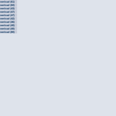
ownload (61)
ownload (60)
ownload (43)
ownload (47)
ownload (47)
ownload (42)
ownload (46)
ownload (40)
ownload (40)
ownload (80)