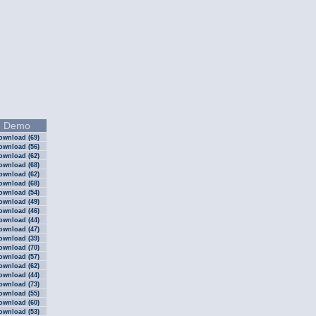
Demo
ownload (69)
ownload (56)
ownload (62)
ownload (68)
ownload (62)
ownload (68)
ownload (54)
ownload (49)
ownload (46)
ownload (44)
ownload (47)
ownload (39)
ownload (70)
ownload (57)
ownload (62)
ownload (44)
ownload (73)
ownload (55)
ownload (60)
ownload (53)