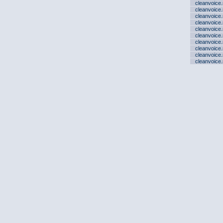
cleanvoice
cleanvoice
cleanvoice
cleanvoice
cleanvoice
cleanvoice
cleanvoice
cleanvoice
cleanvoice
cleanvoice