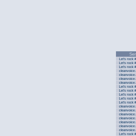
Ser
Let's rock 
Let's rock 
Let's rock 
cleanvoice
cleanvoice
cleanvoice
cleanvoice
Let's rock 
Let's rock 
Let's rock 
Let's rock 
Let's rock 
cleanvoice
cleanvoice
cleanvoice
cleanvoice
cleanvoice
cleanvoice
cleanvoice
Let's rock 