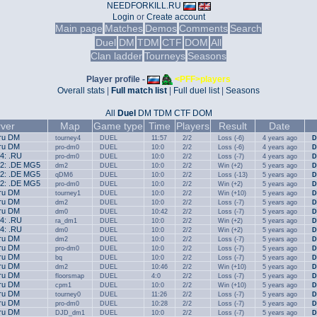
NEEDFORKILL.RU
Login
or
Create account
Main page
Matches
Demos
Comments
Search
Duel
DM
TDM
CTF
DOM
All
Clan ladder
Tourneys
Seasons
Player profile -
<PFF>players
Overall stats
|
Full match list
|
Full duel list
|
Seasons
All
Duel
DM
TDM
CTF
DOM
ver
Map
Game type
Time
Players
Result
Date
.ru DM
tourney4
DUEL
11:57
2/2
Loss (-6)
4 years ago
D
.ru DM
pro-dm0
DUEL
10:0
2/2
Loss (-6)
4 years ago
D
#4: .RU
pro-dm0
DUEL
10:0
2/2
Loss (-7)
4 years ago
D
#2: .DE MG5
dm2
DUEL
10:0
2/2
Win (+2)
5 years ago
D
#2: .DE MG5
qDM6
DUEL
10:0
2/2
Loss (-13)
5 years ago
D
#2: .DE MG5
pro-dm0
DUEL
10:0
2/2
Win (+2)
5 years ago
D
.ru DM
tourney1
DUEL
10:0
2/2
Win (+10)
5 years ago
D
.ru DM
dm2
DUEL
10:0
2/2
Loss (-7)
5 years ago
D
.ru DM
dm0
DUEL
10:42
2/2
Loss (-7)
5 years ago
D
#4: .RU
ra_dm1
DUEL
10:0
2/2
Win (+2)
5 years ago
D
#4: .RU
dm0
DUEL
10:0
2/2
Win (+2)
5 years ago
D
.ru DM
dm2
DUEL
10:0
2/2
Loss (-7)
5 years ago
D
.ru DM
pro-dm0
DUEL
10:0
2/2
Loss (-7)
5 years ago
D
.ru DM
bq
DUEL
10:0
2/2
Loss (-7)
5 years ago
D
.ru DM
dm2
DUEL
10:46
2/2
Win (+10)
5 years ago
D
.ru DM
floorsmap
DUEL
4:0
2/2
Loss (-7)
5 years ago
D
.ru DM
cpm1
DUEL
10:0
2/2
Win (+10)
5 years ago
D
.ru DM
tourney0
DUEL
11:26
2/2
Loss (-7)
5 years ago
D
.ru DM
pro-dm0
DUEL
10:28
2/2
Loss (-7)
5 years ago
D
.ru DM
DJD_dm1
DUEL
10:0
2/2
Loss (-7)
5 years ago
D