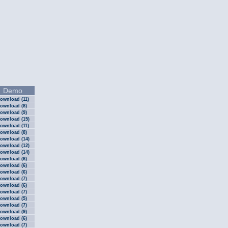
Demo
ownload (11)
ownload (8)
ownload (9)
ownload (15)
ownload (11)
ownload (8)
ownload (14)
ownload (12)
ownload (14)
ownload (6)
ownload (6)
ownload (6)
ownload (7)
ownload (6)
ownload (7)
ownload (5)
ownload (7)
ownload (9)
ownload (6)
ownload (7)