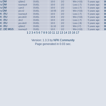
.ru DM
q3dm2
DUEL
10:0
2/2
Win (+10)
5 years ago
D
.ru DM
tourney4
DUEL
10:0
2/2
Loss (-7)
5 years ago
D
.ru DM
cpm3
DUEL
10:0
2/2
Loss (-7)
5 years ago
D
.ru DM
pro-t2
DUEL
10:55
2/2
Win (+10)
5 years ago
D
#4: .RU
tourney4
DUEL
10:0
2/2
Loss (-7)
5 years ago
D
#4: .RU
pro-dm0
DUEL
10:8
2/2
Win (+10)
5 years ago
D
#4: .RU
dm2
DUEL
10:0
2/2
Loss (-7)
5 years ago
D
#4: .RU
pro-dm0
DUEL
10:0
2/2
Loss (-9)
5 years ago
D
#4: .RU
q3dm2
DUEL
11:10
2/2
Win (+7)
5 years ago
D
#2: .DE MG5
tourney0
DUEL
10:0
2/2
Win (+10)
5 years ago
D
1
2
3
4
5
6
7
8
9
10
11
12
13
14
15
16
17
Version: 1.3.3 by
NFK Community
Page generated in 0.03 sec.