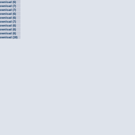
ownload (6)
ownload (7)
ownload (7)
ownload (6)
ownload (6)
ownload (7)
ownload (6)
ownload (6)
ownload (6)
ownload (18)