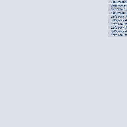
cleanvoice
cleanvoice
cleanvoice
cleanvoice
Let's rock 
Let's rock 
Let's rock 
Let's rock 
Let's rock 
Let's rock 