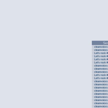
Ser
cleanvoice
cleanvoice
Let's rock 
Let's rock 
Let's rock 
Let's rock 
cleanvoice
cleanvoice
cleanvoice
Let's rock 
Let's rock 
cleanvoice
cleanvoice
cleanvoice
cleanvoice
cleanvoice
cleanvoice
cleanvoice
cleanvoice
cleanvoice