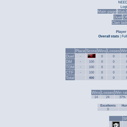
NEED
Log
Main page
Matc
Duel
D
Clan lad
Player 
Overall stats
|
Ful
Place
Score
Wins
Losses
Win
Duel
-
0
0
DM
-
100
0
0
TDM
-
100
0
0
CTF
-
100
0
0
Total
400
0
0
Wins
Losses
Win ra
14
24
37%
Excellents
Hum
0
Sh