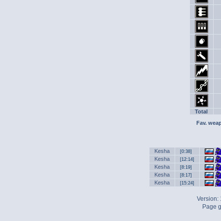
Total
Fav. wea
Kesha
[0:38]
Kesha
[12:14]
Kesha
[8:19]
Kesha
[8:17]
Kesha
[15:24]
Version:
Page g