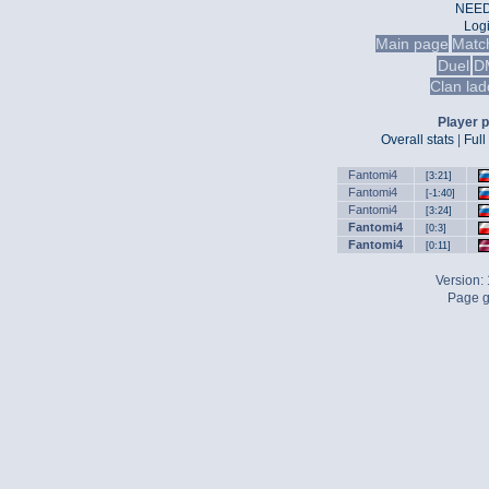
NEED
Log
Main page
Matc
Duel
D
Clan lad
Player p
Overall stats
|
Full
Fantomi4
[3:21]
Fantomi4
[-1:40]
Fantomi4
[3:24]
Fantomi4
[0:3]
Fantomi4
[0:11]
Version:
Page g