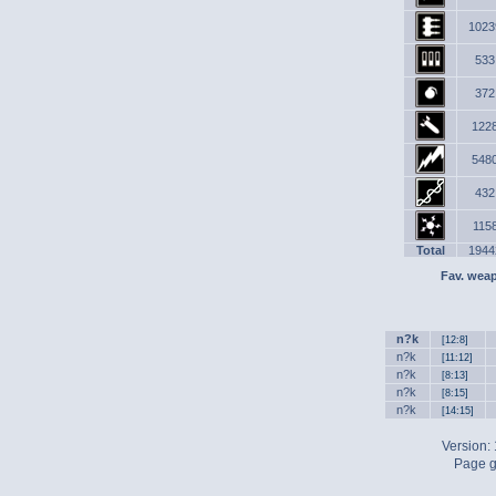
1023
533
372
122
548
432
115
Total
1944
Fav. wea
n?k
[12:8]
n?k
[11:12]
n?k
[8:13]
n?k
[8:15]
n?k
[14:15]
Version:
Page g