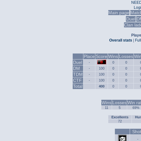
NEED
Log
Main page
Matc
Duel
D
Clan lad
Playe
Overall stats
|
Ful
Place
Score
Wins
Losses
Win
Duel
-
0
0
DM
-
100
0
0
TDM
-
100
0
0
CTF
-
100
0
0
Total
400
0
0
Wins
Losses
Win ra
11
5
69%
Excellents
Hum
72
Sho
-