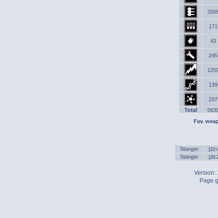
356
171
43
245
125
139
207
Total
563
Fav. wea
Stanger
[22:
Stanger
[20:
Version:
Page g