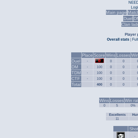
NEED
Log
Main page
Matc
Duel
D
Clan lad
Player p
Overall stats
|
Ful
Place
Score
Wins
Losses
Win
Duel
-
0
0
DM
-
100
0
0
TDM
-
100
0
0
CTF
-
100
0
0
Total
400
0
0
Wins
Losses
Win ra
0
5
0%
Excellents
Hum
11
Sho
-