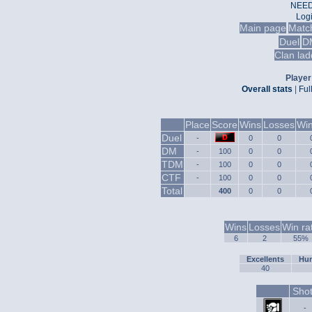
NEED
Log
Main page
Matc
Duel
D
Clan lad
Player 
Overall stats
|
Ful
Place
Score
Wins
Losses
Win
Duel
-
0
0
DM
-
100
0
0
TDM
-
100
0
0
CTF
-
100
0
0
Total
400
0
0
Wins
Losses
Win ra
6
2
55%
Excellents
Hum
40
Sho
-