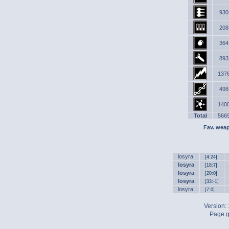
930
208
364
893
137
498
140
Total
566
Fav. wea
losyra
[4:24]
losyra
[18:7]
losyra
[20:0]
losyra
[33:-1]
losyra
[7:0]
Version:
Page g