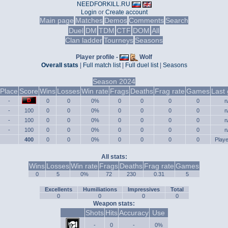
NEEDFORKILL.RU
Login
or
Create account
Main page
Matches
Demos
Comments
Search
Duel
DM
TDM
CTF
DOM
All
Clan ladder
Tourneys
Seasons
Player profile -
Wolf
Overall stats
|
Full match list
|
Full duel list
|
Seasons
Season 2024
Place
Score
Wins
Losses
Win rate
Frags
Deaths
Frag rate
Games
Last
-
0
0
0%
0
0
0
0
n
-
100
0
0
0%
0
0
0
0
n
-
100
0
0
0%
0
0
0
0
n
-
100
0
0
0%
0
0
0
0
n
400
0
0
0%
0
0
0
0
Play
All stats:
Wins
Losses
Win rate
Frags
Deaths
Frag rate
Games
0
5
0%
72
230
0.31
5
Excellents
Humiliations
Impressives
Total
0
0
0
0
Weapon stats:
Shots
Hits
Accuracy
Use
-
0
-
0%