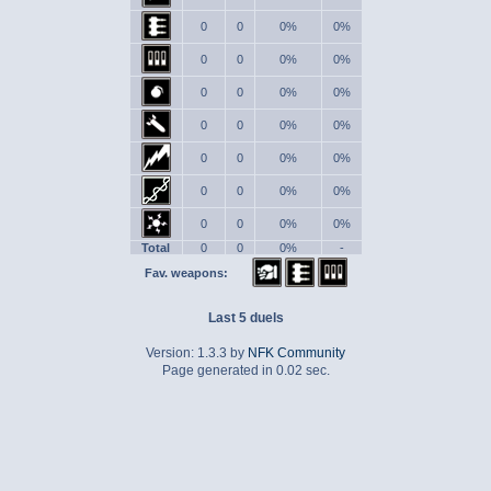
0
0
0%
0%
0
0
0%
0%
0
0
0%
0%
0
0
0%
0%
0
0
0%
0%
0
0
0%
0%
0
0
0%
0%
Total
0
0
0%
-
Fav. weapons:
Last 5 duels
Version: 1.3.3 by
NFK Community
Page generated in 0.02 sec.