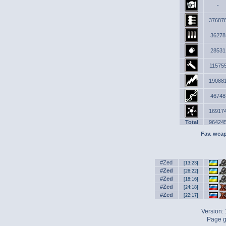
-
37687
36278
28531
11575
19088
46748
16917
Total
96424
Fav. wea
#Zed
[13:23]
#Zed
[26:22]
#Zed
[18:16]
#Zed
[24:18]
#Zed
[22:17]
Version:
Page g