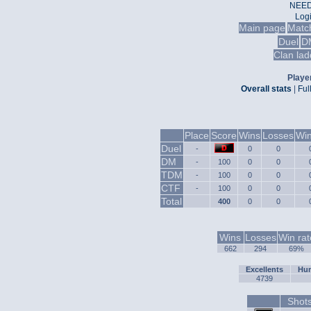
NEED
Log
Main page
Matc
Duel
D
Clan lad
Player
Overall stats
|
Ful
Place
Score
Wins
Losses
Win
Duel
-
0
0
DM
-
100
0
0
TDM
-
100
0
0
CTF
-
100
0
0
Total
400
0
0
Wins
Losses
Win rat
662
294
69%
Excellents
Hum
4739
Shot