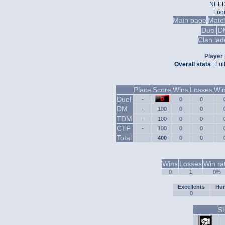
NEED
Log
Main page
Matc
Duel
D
Clan lad
Player 
Overall stats
|
Ful
Place
Score
Wins
Losses
Win
Duel
-
0
0
DM
-
100
0
0
TDM
-
100
0
0
CTF
-
100
0
0
Total
400
0
0
Wins
Losses
Win ra
0
1
0%
Excellents
Hum
0
Sh