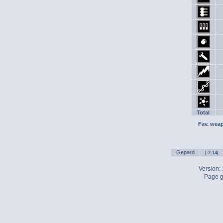
Total
Fav. wea
Gepard
[-2:14]
Version:
Page g