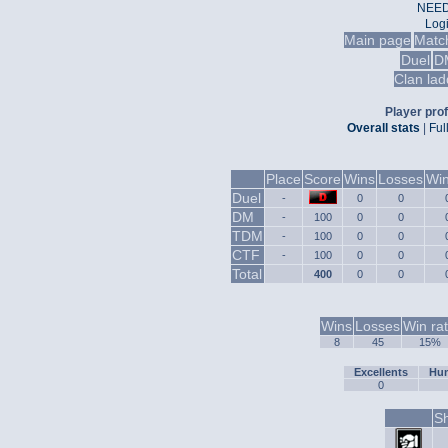
NEED
Log
Main page
Matc
Duel
D
Clan lad
Player prof
Overall stats
|
Ful
Place
Score
Wins
Losses
Win
Duel
-
0
0
DM
-
100
0
0
TDM
-
100
0
0
CTF
-
100
0
0
Total
400
0
0
Wins
Losses
Win ra
8
45
15%
Excellents
Hum
0
Sh