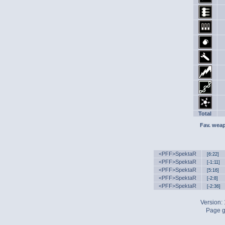
Total
Fav. wea
<PFF>SpektaR
[6:22]
<PFF>SpektaR
[-1:11]
<PFF>SpektaR
[5:16]
<PFF>SpektaR
[-2:8]
<PFF>SpektaR
[-2:36]
Version:
Page g