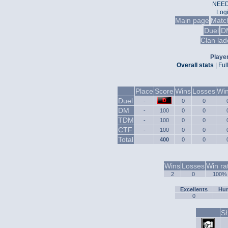
NEED
Log
Main page
Matc
Duel
D
Clan lad
Player
Overall stats
|
Ful
Place
Score
Wins
Losses
Win
Duel
-
0
0
DM
-
100
0
0
TDM
-
100
0
0
CTF
-
100
0
0
Total
400
0
0
Wins
Losses
Win ra
2
0
100%
Excellents
Hum
0
Sh