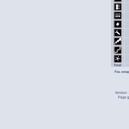
Total
Fav. wea
Version:
Page g