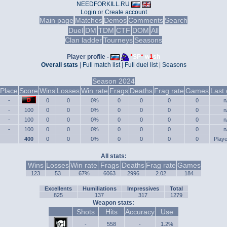
NEEDFORKILL.RU
Login
or
Create account
Main page
Matches
Demos
Comments
Search
Duel
DM
TDM
CTF
DOM
All
Clan ladder
Tourneys
Seasons
Player profile -
*
SP
*
w
1
sh
Overall stats
|
Full match list
|
Full duel list
|
Seasons
Season 2024
Place
Score
Wins
Losses
Win rate
Frags
Deaths
Frag rate
Games
Last
-
0
0
0%
0
0
0
0
n
-
100
0
0
0%
0
0
0
0
n
-
100
0
0
0%
0
0
0
0
n
-
100
0
0
0%
0
0
0
0
n
400
0
0
0%
0
0
0
0
Play
All stats:
Wins
Losses
Win rate
Frags
Deaths
Frag rate
Games
123
53
67%
6063
2996
2.02
184
Excellents
Humiliations
Impressives
Total
825
137
317
1279
Weapon stats:
Shots
Hits
Accuracy
Use
-
558
-
1.2%