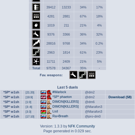
39412
13233
34%
17%
4281
2881
67%
18%
1019
211
21%
4%
9376
3366
36%
32%
28816
9768
34%
0.2%
2963
1814
61%
23%
11711
2409
21%
5%
Total
97578
34367
35%
-
Fav. weapons:
Last 5 duels
#Warlock
*SP* w1sh
@dm2
[21:20]
*SP* phaeton
*SP* w1sh
@dm2
Download (58)
[19:9]
DIMON[KILLERS]
*SP* w1sh
@dm6
[1:0]
DIMON[KILLERS]
*SP* w1sh
@Marafon3
[3:-6]
Lsd
*SP* w1sh
@Marafon3
[3:3]
Ra>Breath
*SP* w1sh
@pro-dm0
[17:10]
Version: 1.3.3 by
NFK Community
Page generated in 0.029 sec.