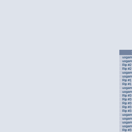
uogame
uogame
Rip #2
Rip #2
uogame
uogame
Rip #1 
Rip #1 
uogame
uogame
Rip #3
Rip #3
Rip #3
Rip #3
Rip #3
uogame
uogame
uogame
uogame
Rip #3