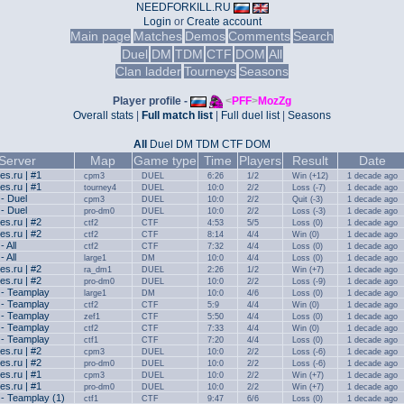
NEEDFORKILL.RU
Login
or
Create account
Main page
Matches
Demos
Comments
Search
Duel
DM
TDM
CTF
DOM
All
Clan ladder
Tourneys
Seasons
Player profile -
<
PFF
>
MozZg
Overall stats
|
Full match list
|
Full duel list
|
Seasons
All
Duel
DM
TDM
CTF
DOM
Server
Map
Game type
Time
Players
Result
Date
s.ru | #1
cpm3
DUEL
6:26
1/2
Win (+12)
1 decade ago
s.ru | #1
tourney4
DUEL
10:0
2/2
Loss (-7)
1 decade ago
 - Duel
cpm3
DUEL
10:0
2/2
Quit (-3)
1 decade ago
 - Duel
pro-dm0
DUEL
10:0
2/2
Loss (-3)
1 decade ago
s.ru | #2
ctf2
CTF
4:53
5/5
Loss (0)
1 decade ago
s.ru | #2
ctf2
CTF
8:14
4/4
Win (0)
1 decade ago
- All
ctf2
CTF
7:32
4/4
Loss (0)
1 decade ago
- All
large1
DM
10:0
4/4
Loss (0)
1 decade ago
s.ru | #2
ra_dm1
DUEL
2:26
1/2
Win (+7)
1 decade ago
s.ru | #2
pro-dm0
DUEL
10:0
2/2
Loss (-9)
1 decade ago
 - Teamplay
large1
DM
10:0
4/6
Loss (0)
1 decade ago
 - Teamplay
ctf2
CTF
5:9
4/4
Win (0)
1 decade ago
 - Teamplay
zef1
CTF
5:50
4/4
Loss (0)
1 decade ago
 - Teamplay
ctf2
CTF
7:33
4/4
Win (0)
1 decade ago
 - Teamplay
ctf1
CTF
7:20
4/4
Loss (0)
1 decade ago
s.ru | #2
cpm3
DUEL
10:0
2/2
Loss (-6)
1 decade ago
s.ru | #2
pro-dm0
DUEL
10:0
2/2
Loss (-6)
1 decade ago
s.ru | #1
cpm3
DUEL
10:0
2/2
Win (+7)
1 decade ago
s.ru | #1
pro-dm0
DUEL
10:0
2/2
Win (+7)
1 decade ago
 - Teamplay (1)
ctf1
CTF
9:47
6/6
Loss (0)
1 decade ago