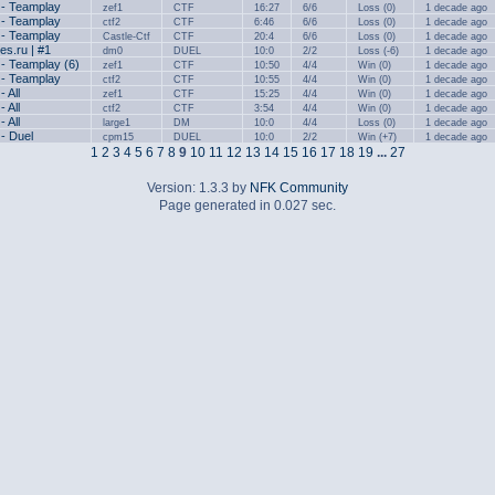
 - Teamplay
zef1
CTF
16:27
6/6
Loss (0)
1 decade ago
 - Teamplay
ctf2
CTF
6:46
6/6
Loss (0)
1 decade ago
 - Teamplay
Castle-Ctf
CTF
20:4
6/6
Loss (0)
1 decade ago
s.ru | #1
dm0
DUEL
10:0
2/2
Loss (-6)
1 decade ago
 - Teamplay (6)
zef1
CTF
10:50
4/4
Win (0)
1 decade ago
 - Teamplay
ctf2
CTF
10:55
4/4
Win (0)
1 decade ago
- All
zef1
CTF
15:25
4/4
Win (0)
1 decade ago
- All
ctf2
CTF
3:54
4/4
Win (0)
1 decade ago
- All
large1
DM
10:0
4/4
Loss (0)
1 decade ago
 - Duel
cpm15
DUEL
10:0
2/2
Win (+7)
1 decade ago
1
2
3
4
5
6
7
8
9
10
11
12
13
14
15
16
17
18
19
...
27
Version: 1.3.3 by
NFK Community
Page generated in 0.027 sec.