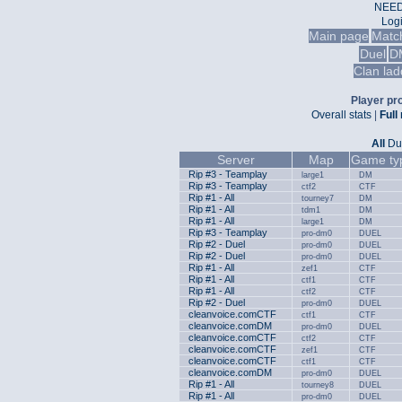
NEED
Log
Main page
Matc
Duel
D
Clan lad
Player pro
Overall stats
|
Full
All
Du
Server
Map
Game ty
Rip #3 - Teamplay
large1
DM
Rip #3 - Teamplay
ctf2
CTF
Rip #1 - All
tourney7
DM
Rip #1 - All
tdm1
DM
Rip #1 - All
large1
DM
Rip #3 - Teamplay
pro-dm0
DUEL
Rip #2 - Duel
pro-dm0
DUEL
Rip #2 - Duel
pro-dm0
DUEL
Rip #1 - All
zef1
CTF
Rip #1 - All
ctf1
CTF
Rip #1 - All
ctf2
CTF
Rip #2 - Duel
pro-dm0
DUEL
cleanvoice.comCTF
ctf1
CTF
cleanvoice.comDM
pro-dm0
DUEL
cleanvoice.comCTF
ctf2
CTF
cleanvoice.comCTF
zef1
CTF
cleanvoice.comCTF
ctf1
CTF
cleanvoice.comDM
pro-dm0
DUEL
Rip #1 - All
tourney8
DUEL
Rip #1 - All
pro-dm0
DUEL