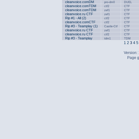
cleanvoice.comDM
pro-dm0
DUEL
cleanvoice.comTDM
ctf2
CTF
cleanvoice.comTDM
zef1
CTF
cleanvoice.ru CTF
zef1
CTF
Rip #1 - All (2)
ctf2
CTF
cleanvoice.comCTF
ctf2
CTF
Rip #3 - Teamplay (1)
Castle-Ctf
CTF
cleanvoice.ru CTF
zef1
CTF
cleanvoice.ru CTF
ctf2
CTF
Rip #3 - Teamplay
tdm1
TDM
1
2
3
4
5
Version:
Page g