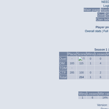
NEED
Log
Main page
Matc
Duel
D
Clan lad
Player pro
Overall stats
|
Full
Season 1
(
Place
Score
Wins
Losses
W
Duel
-
0
0
DM
183
115
1
4
TDM
-
CTF
285
100
0
2
Total
214
1
6
Wins
Losses
Win ra
1
6
14%
Version: