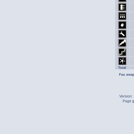
Total
Fav. wea
Version:
Page g