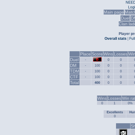
NEED
Log
Main page
Matc
Duel
D
Clan lad
Player pro
Overall stats
|
Ful
Place
Score
Wins
Losses
Win
Duel
-
0
0
DM
-
100
0
0
TDM
-
100
0
0
CTF
-
100
0
0
Total
400
0
0
Wins
Losses
Win ra
0
1
0%
Excellents
Hum
0
Sh