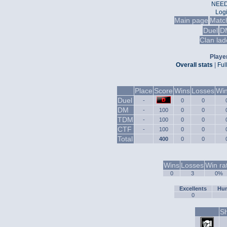
NEED
Log
Main page
Matc
Duel
D
Clan lad
Player
Overall stats
|
Ful
Place
Score
Wins
Losses
Win
Duel
-
0
0
DM
-
100
0
0
TDM
-
100
0
0
CTF
-
100
0
0
Total
400
0
0
Wins
Losses
Win ra
0
3
0%
Excellents
Hum
0
Sh