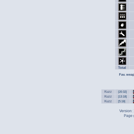
Total
Fav. wea
Kuzz
[20:32]
Kuzz
[13:18]
Kuzz
[5:19]
Version:
Page g