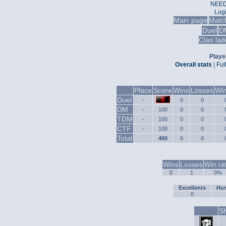
NEED
Log
Main page
Matc
Duel
D
Clan lad
Player
Overall stats
|
Ful
Place
Score
Wins
Losses
Win
Duel
-
0
0
DM
-
100
0
0
TDM
-
100
0
0
CTF
-
100
0
0
Total
400
0
0
Wins
Losses
Win ra
0
1
0%
Excellents
Hum
0
Sh