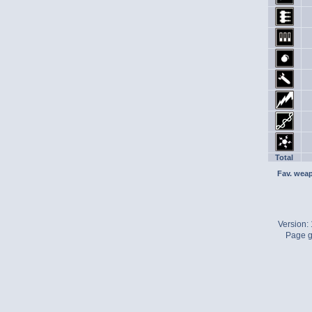
Total
Fav. wea
Version:
Page g