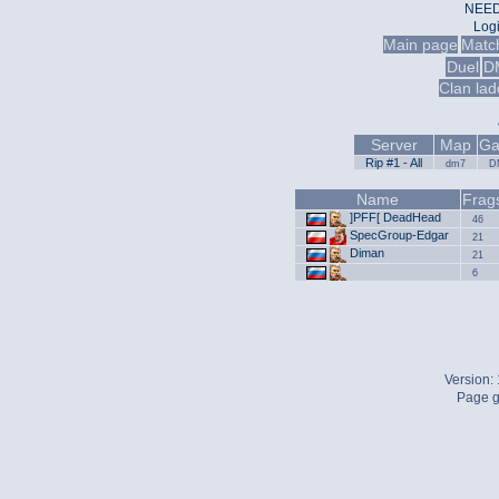
NEED
Log
Main page
Matc
Duel
D
Clan lad
Server
Map
Ga
Rip #1 - All
dm7
D
Name
Frag
]PFF[ DeadHead
46
SpecGroup-Edgar
21
Diman
21
6
Version:
Page g