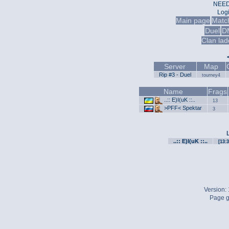
NEED
Log
Main page
Matc
Duel
D
Clan lad
Server
Map
Rip #3 - Duel
tourney4
Name
Frags
..:: E)I(uK ::..
13
>PFF< Spektar
3
..:: E)I(uK ::..
[13:3
Version:
Page g