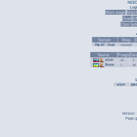
NEED
Log
Main page
Matc
Duel
D
Clan lad
Server
Map
Rip #2 - Duel
tourney4
Name
Frags
Dea
w1sh
43
3
Bruno
1
45
w1sh
[43:
Version:
Page g