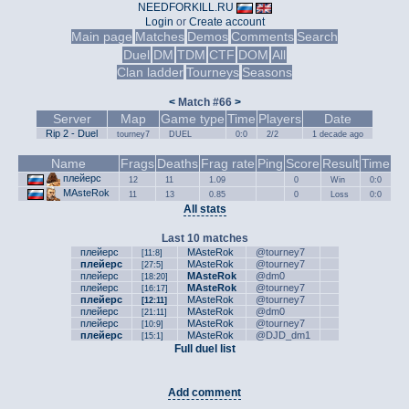
NEEDFORKILL.RU
Login
or
Create account
Main page
Matches
Demos
Comments
Search
Duel
DM
TDM
CTF
DOM
All
Clan ladder
Tourneys
Seasons
<
Match #66
>
Server
Map
Game type
Time
Players
Date
Rip 2 - Duel
tourney7
DUEL
0:0
2/2
1 decade ago
Name
Frags
Deaths
Frag rate
Ping
Score
Result
Time
плейерс
12
11
1.09
0
Win
0:0
MAsteRok
11
13
0.85
0
Loss
0:0
All stats
Last 10 matches
плейерс
MAsteRok
@tourney7
[11:8]
плейерс
MAsteRok
@tourney7
[27:5]
плейерс
MAsteRok
@dm0
[18:20]
плейерс
MAsteRok
@tourney7
[16:17]
плейерс
MAsteRok
@tourney7
[12:11]
плейерс
MAsteRok
@dm0
[21:11]
плейерс
MAsteRok
@tourney7
[10:9]
плейерс
MAsteRok
@DJD_dm1
[15:1]
Full duel list
Add comment