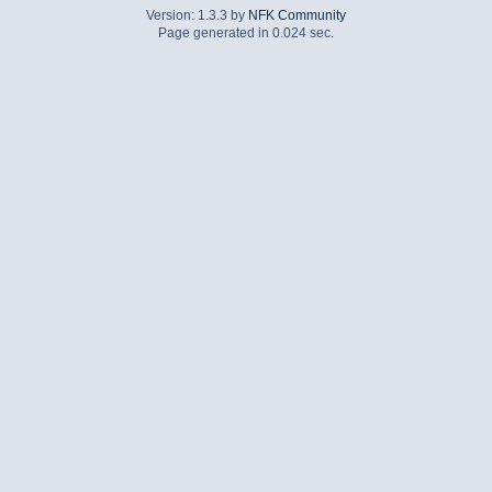
Version: 1.3.3 by
NFK Community
Page generated in 0.024 sec.