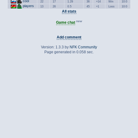
cool
22
17
1.29
36
+14
Win
10:0
players
13
26
0.5
45
+1
Loss
10:0
All stats
new
Game chat
Add comment
Version: 1.3.3 by
NFK Community
Page generated in 0.058 sec.