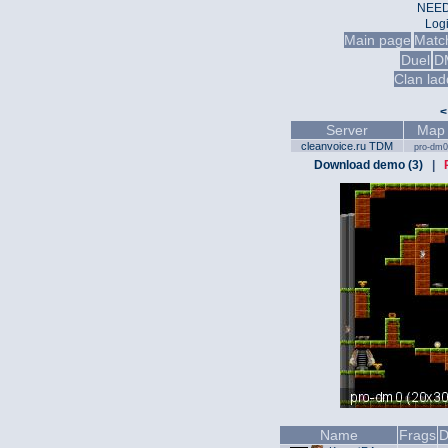
NEED
Log
Main page
Matc
Duel
D
Clan lad
<
Server
Map
cleanvoice.ru TDM
pro-dm0
Download demo (3)
|
Name
Frags
D