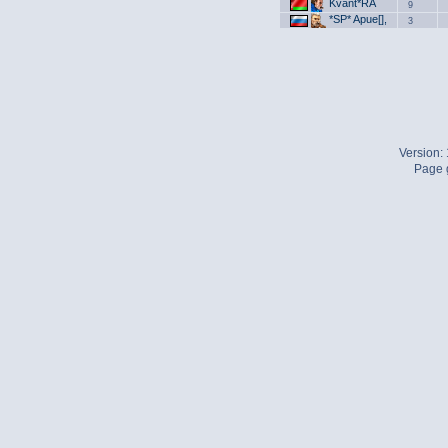
Kvant*RA
9
*SP* Apue[],
3
Version:
Page g