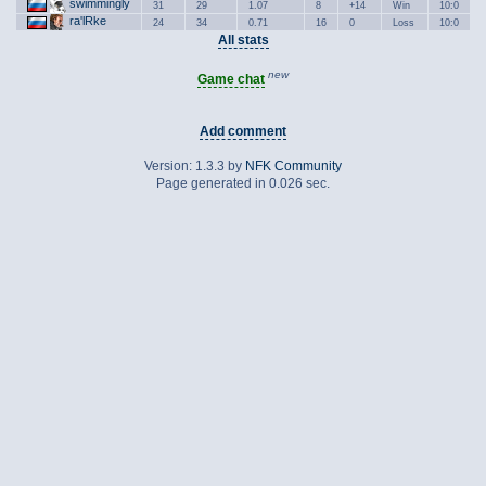
swimmingly
31
29
1.07
8
+14
Win
10:0
ra'lRke
24
34
0.71
16
0
Loss
10:0
All stats
new
Game chat
Add comment
Version: 1.3.3 by
NFK Community
Page generated in 0.026 sec.