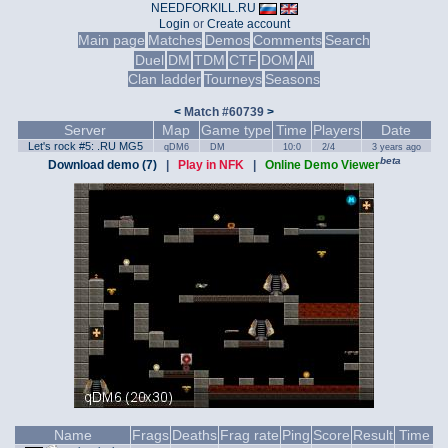
NEEDFORKILL.RU
Login
or
Create account
Main page
Matches
Demos
Comments
Search
Duel
DM
TDM
CTF
DOM
All
Clan ladder
Tourneys
Seasons
<
Match #60739
>
Server
Map
Game type
Time
Players
Date
Let's rock #5: .RU MG5
qDM6
DM
10:0
2/4
3 years ago
beta
Download demo (7)
|
Play in NFK
|
Online Demo Viewer
Name
Frags
Deaths
Frag rate
Ping
Score
Result
Time