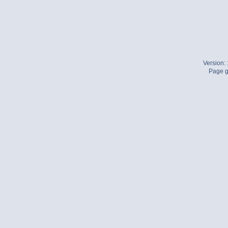
Version:
Page g