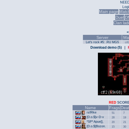
NEED
Log
Main page
Matc
Duel
D
Clan lad
<
Server
Ma
Let's rock #5: .RU MG5
ctf
Download demo (5)
|
RED
SCO
Name
Frags
Dea
ra'lRke
51
7
[D.o.$]v-D-v
28
19
*SP* Apue[],
20
21
[D.o.$]Bozon.
15
30