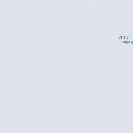
Version:
Page g