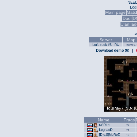
NEED
Log
Main page
Matc
Duel
D
Clan lad
<
Server
Map
Let's rock #3: .RU
tourney7
Download demo (6)
|
Name
Frags
ra'lRke
27
LegnaeD
21
[D.o.$]MoRoZ
19