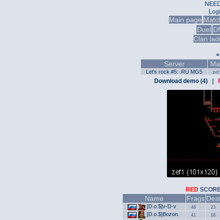
NEED
Log
Main page
Matc
Duel
D
Clan lad
<
Server
Ma
Let's rock #5: .RU MG5
zef
Download demo (4)
|
RED
SCO
Name
Frags
Dea
[D.o.$]v-D-v
48
23
[D.o.$]Bozon.
41
16