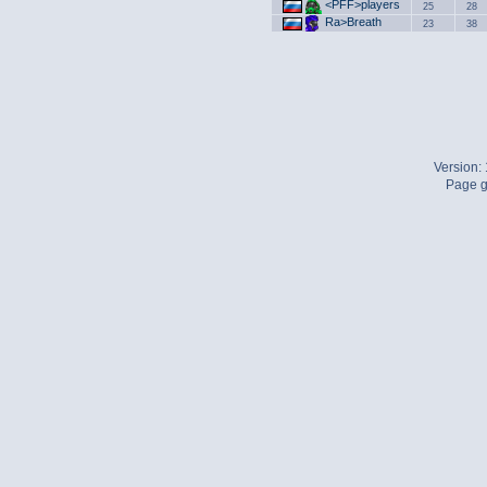
<PFF>players
25
28
Ra>Breath
23
38
Version:
Page g