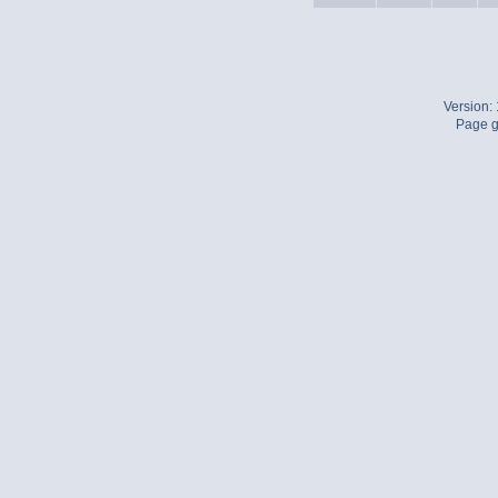
Version:
Page g