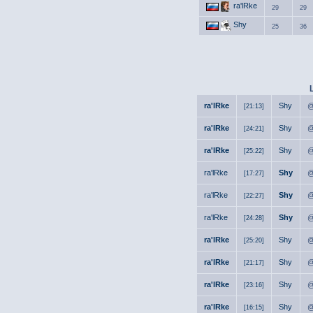
ra'lRke
29
29
Shy
25
36
ra'lRke
Shy
@
[21:13]
ra'lRke
Shy
@
[24:21]
ra'lRke
Shy
@
[25:22]
ra'lRke
Shy
@
[17:27]
ra'lRke
Shy
@
[22:27]
ra'lRke
Shy
@
[24:28]
ra'lRke
Shy
@
[25:20]
ra'lRke
Shy
@
[21:17]
ra'lRke
Shy
@
[23:16]
ra'lRke
Shy
@
[16:15]