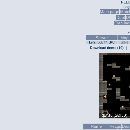
NEED
Log
Main page
Matc
Duel
D
Clan lad
<
Server
Map
Let's rock #4: .RU
qDM6
Download demo (19)
|
Name
Frags
Dea