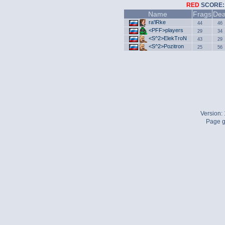
RED
SCOR
Name
Frags
Dea
ra'lRke
44
46
<PFF>players
29
34
<S^2>ElekTroN
43
29
<S^2>Pozitron
25
56
Version:
Page g