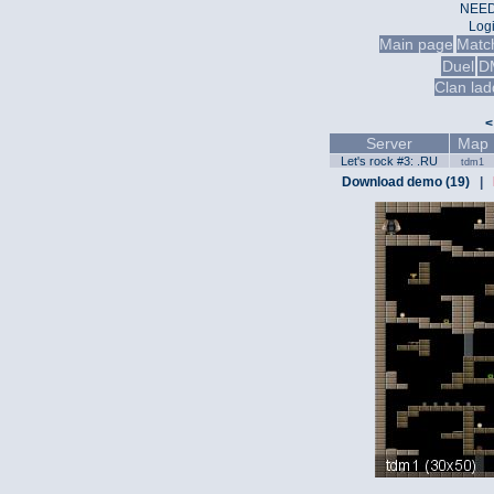
NEED
Log
Main page
Matc
Duel
D
Clan lad
<
Server
Map
Let's rock #3: .RU
tdm1
Download demo (19)
|