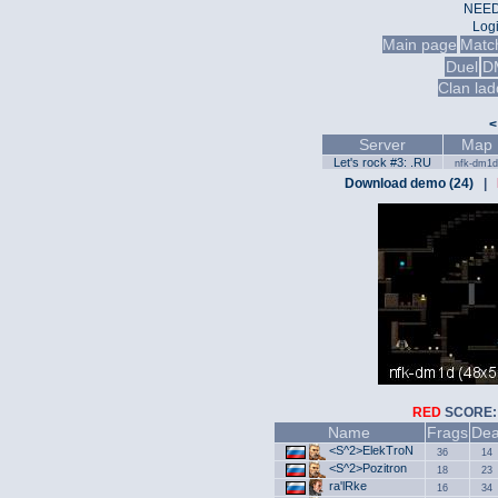
NEED
Log
Main page
Matc
Duel
D
Clan lad
<
Server
Map
Let's rock #3: .RU
nfk-dm1d
Download demo (24)
|
RED
SCOR
Name
Frags
Dea
<S^2>ElekTroN
36
14
<S^2>Pozitron
18
23
ra'lRke
16
34