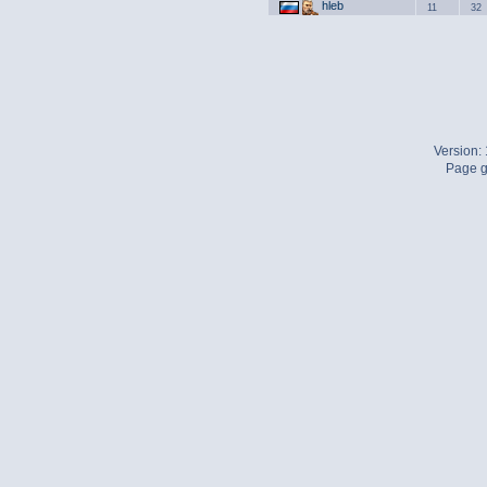
hleb
11
32
Version:
Page g