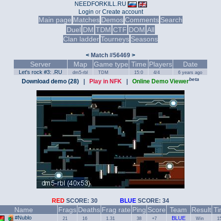
NEEDFORKILL.RU
Login
or
Create account
Main page
Matches
Demos
Comments
Search
Duel
DM
TDM
CTF
DOM
All
Clan ladder
Tourneys
Seasons
<
Match #56469
>
Server
Map
Game type
Time
Players
Date
Let's rock #3: .RU
dm5-rbl
TDM
15:0
4/4
6 years ago
beta
Download demo (28)
|
Play in NFK
|
Online Demo Viewer
RED
SCORE: 30
BLUE
SCORE: 34
Name
Frags
Deaths
Frag rate
Ping
Score
Team
Result
T
#Nublo
BLUE
21
16
1.31
38
+7
Win
1