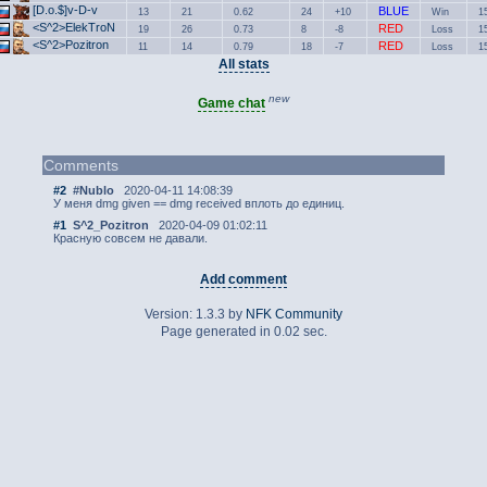
[D.o.$]v-D-v
BLUE
13
21
0.62
24
+10
Win
1
<S^2>ElekTroN
RED
19
26
0.73
8
-8
Loss
1
<S^2>Pozitron
RED
11
14
0.79
18
-7
Loss
1
All stats
new
Game chat
Comments
#2
#Nublo
2020-04-11 14:08:39
У меня dmg given == dmg received вплоть до единиц.
#1
S^2_Pozitron
2020-04-09 01:02:11
Красную совсем не давали.
Add comment
Version: 1.3.3 by
NFK Community
Page generated in 0.02 sec.