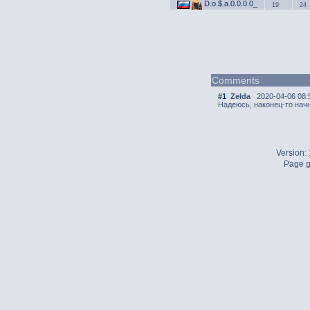
D.o.$.a.0.0.0.0_
19
24
Comments
#1
Zelda
2020-04-06 08:
Надеюсь, наконец-то начн
Version:
Page g