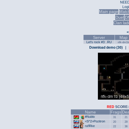
NEED
Log
Main page
Matc
Duel
D
Clan lad
<
Server
Map
Let's rock #3: .RU
nfk-dm1b
Download demo (30)
|
RED
SCOR
Name
Frags
Dea
#Nublo
31
21
<S^2>Pozitron
20
29
ra'lRke
22
36