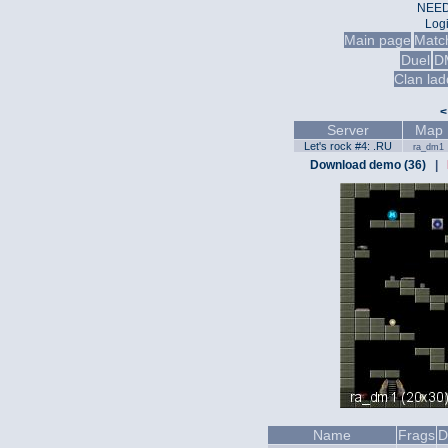
NEED
Log
Main page
Matc
Duel
D
Clan lad
<
Server
Map
Let's rock #4: .RU
ra_dm1
Download demo (36)
|
Name
Frags
D