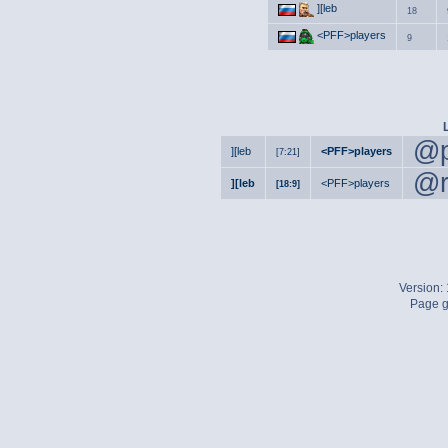
][leb
18
<PFF>players
9
@p
][leb
<PFF>players
[7:21]
@r
][leb
<PFF>players
[18:9]
Version:
Page g