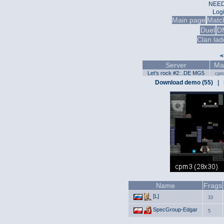
NEED
Log
Main page
Matc
Duel
D
Clan lad
<
Server
Ma
Let's rock #2: .DE MG5
cpm
Download demo (55)
|
Name
Frags
[L]
33
SpecGroup-Edgar
5