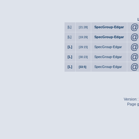
@
[L]
SpecGroup-Edgar
[21:28]
@
[L]
SpecGroup-Edgar
[19:29]
@
[L]
SpecGroup-Edgar
[29:15]
@
[L]
SpecGroup-Edgar
[30:23]
@
[L]
SpecGroup-Edgar
[33:5]
Version:
Page g