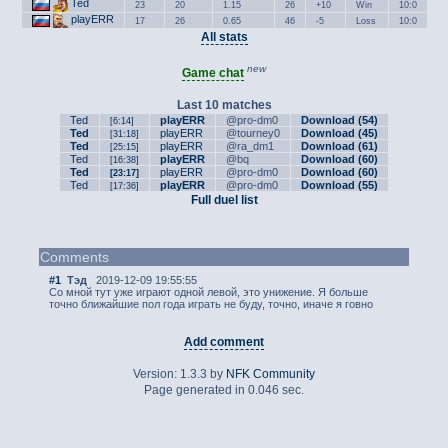
Ted
23
20
1.15
26
+10
Win
10:0
playERR
17
26
0.65
46
-5
Loss
10:0
All stats
new
Game chat
Last 10 matches
Ted
playERR
@pro-dm0
Download (54)
[6:14]
Ted
playERR
@tourney0
Download (45)
[31:18]
Ted
playERR
@ra_dm1
Download (61)
[25:15]
Ted
playERR
@bq
Download (60)
[16:38]
Ted
playERR
@pro-dm0
Download (60)
[23:17]
Ted
playERR
@pro-dm0
Download (55)
[17:36]
Full duel list
Comments
#1
Тэд
2019-12-09 19:55:55
Со мной тут уже играют одной левой, это унижение. Я больше
точно ближайшие пол года играть не буду, точно, иначе я говно
Add comment
Version: 1.3.3 by
NFK Community
Page generated in 0.046 sec.