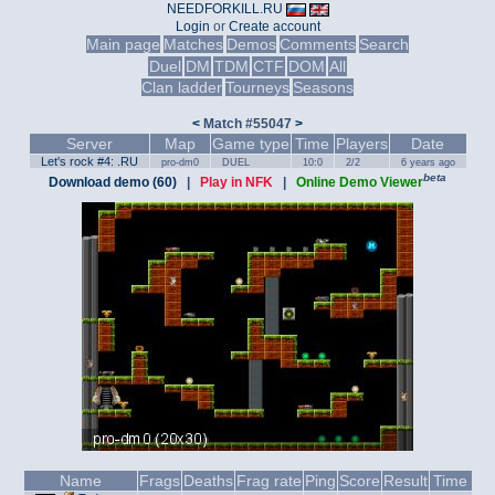
NEEDFORKILL.RU
Login
or
Create account
Main page
Matches
Demos
Comments
Search
Duel
DM
TDM
CTF
DOM
All
Clan ladder
Tourneys
Seasons
<
Match #55047
>
Server
Map
Game type
Time
Players
Date
Let's rock #4: .RU
pro-dm0
DUEL
10:0
2/2
6 years ago
beta
Download demo (60)
|
Play in NFK
|
Online Demo Viewer
Name
Frags
Deaths
Frag rate
Ping
Score
Result
Time