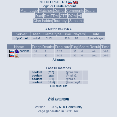
NEEDFORKILL.RU
Login
or
Create account
Main page
Matches
Demos
Comments
Search
Duel
DM
TDM
CTF
DOM
All
Clan ladder
Tourneys
Seasons
<
Match #49756
>
Server
Map
Game type
Time
Players
Date
Rip #1 - All
mdm1
DUEL
10:0
2/2
1 decade ago
Name
Frags
Deaths
Frag rate
Ping
Score
Result
Time
coolant
18
8
2.25
36
0
Win
10:0
7
20
0.35
50
0
Loss
10:0
All stats
Last 10 matches
coolant
@pro-dm0
[20:5]
coolant
@mdm1
[18:7]
coolant
@pro-t2
[19:6]
coolant
@tourney0
[19:-1]
Full duel list
Add comment
Version: 1.3.3 by
NFK Community
Page generated in 0.031 sec.