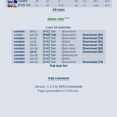
coolant
20
10
2
36
+2
Win
10:0
[PvE] Ted
9
21
0.43
14
-2
Loss
10:0
All stats
new
Game chat
Last 10 matches
coolant
[PvE] Ted
@tourney4
[80:5]
coolant
[PvE] Ted
@tourney0
Download (84)
[10:22]
coolant
[PvE] Ted
@tourney0
Download (76)
[12:6]
coolant
[PvE] Ted
@dm2
Download (81)
[11:9]
coolant
[PvE] Ted
@ra_dm1
Download (79)
[64:0]
coolant
[PvE] Ted
@pro-dm0
Download (80)
[13:10]
coolant
[PvE] Ted
@tourney0
Download (80)
[20:9]
coolant
[PvE] Ted
@tourney1b
[31:10]
coolant
[PvE] Ted
@dm2
[46:12]
coolant
[PvE] Ted
@tourney0
Download (74)
[16:15]
Full duel list
Add comment
Version: 1.3.3 by
NFK Community
Page generated in 0.029 sec.