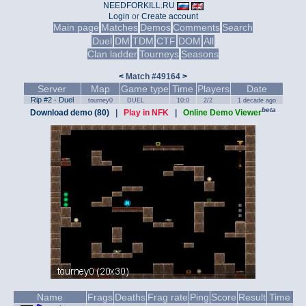
NEEDFORKILL.RU
Login
or
Create account
Main page
Matches
Demos
Comments
Search
Duel
DM
TDM
CTF
DOM
All
Clan ladder
Tourneys
Seasons
<
Match #49164
>
Server
Map
Game type
Time
Players
Date
Rip #2 - Duel
tourney0
DUEL
10:0
2/2
1 decade ago
beta
Download demo (80)
|
Play in NFK
|
Online Demo Viewer
Name
Frags
Deaths
Frag rate
Ping
Score
Result
Time